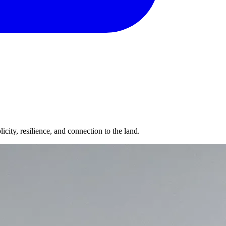
icity, resilience, and connection to the land.