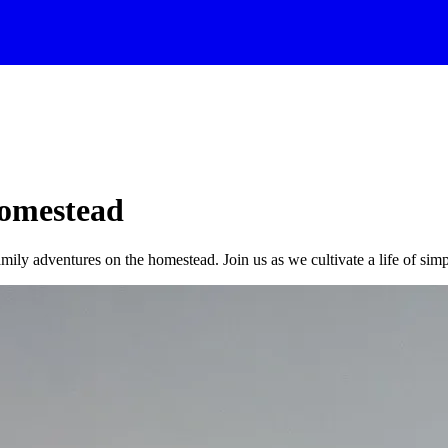
Homestead
amily adventures on the homestead. Join us as we cultivate a life of simpl