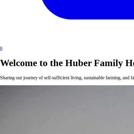
0
Welcome to the Huber Family 
Sharing our journey of self-sufficient living, sustainable farming, and f