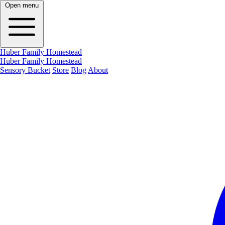
Open menu
Huber Family Homestead
Huber Family Homestead
Sensory Bucket
Store
Blog
About