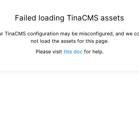
Failed loading TinaCMS assets
r TinaCMS configuration may be misconfigured, and we c
not load the assets for this page.
Please visit
this doc
for help.